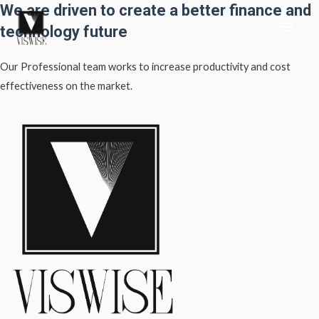
We are driven to create a better finance and
Skip
Main
to
technology future
content
Men
Our Professional team works to increase productivity and cost
effectiveness on the market.