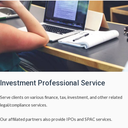
Investment Professional Service
Serve clients on various finance, tax, investment, and other related
legal/compliance services.
Our affiliated partners also provide IPOs and SPAC services.