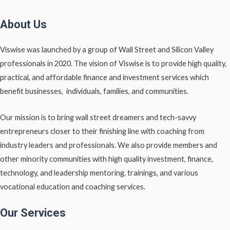
About Us
Viswise was launched by a group of Wall Street and Silicon Valley
professionals in 2020. The vision of Viswise is to provide high quality,
practical, and affordable finance and investment services which
benefit businesses, individuals, families, and communities.
Our mission is to bring wall street dreamers and tech-savvy
entrepreneurs closer to their finishing line with coaching from
industry leaders and professionals. We also provide members and
other minority communities with high quality investment, finance,
technology, and leadership mentoring, trainings, and various
vocational education and coaching services.
Our Services