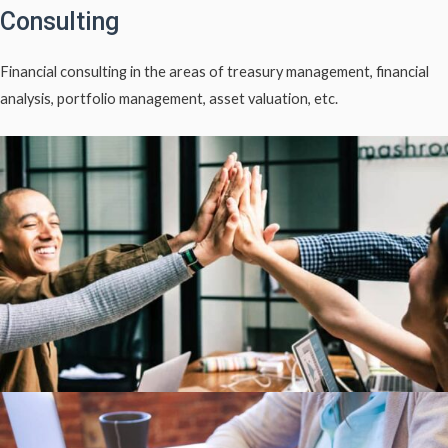
Consulting
Financial consulting in the areas of treasury management, financial
analysis, portfolio management, asset valuation, etc.