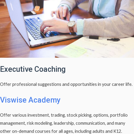
Executive Coaching
Offer professional suggestions and opportunities in your career life.
Viswise Academy
Offer various investment, trading, stock picking, options, portfolio
management, risk modeling, leadership, communication, and many
other on-demand courses for all ages, including adults and K12.