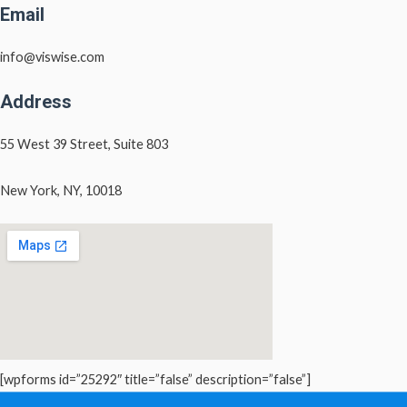
Email
info@viswise.com
Address
55 West 39 Street, Suite 803
New York, NY, 10018
[wpforms id=”25292″ title=”false” description=”false”]