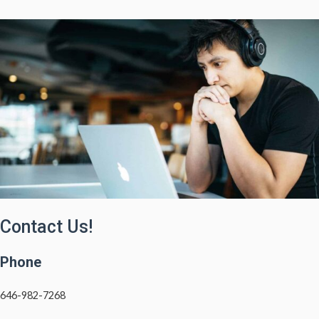
Contact Us!
Phone
646-982-7268